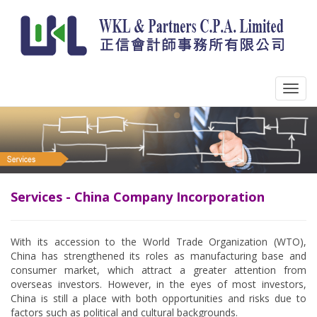
Services - China Company Incorporation
With its accession to the World Trade Organization (WTO),
China has strengthened its roles as manufacturing base and
consumer market, which attract a greater attention from
overseas investors. However, in the eyes of most investors,
China is still a place with both opportunities and risks due to
factors such as political and cultural backgrounds.