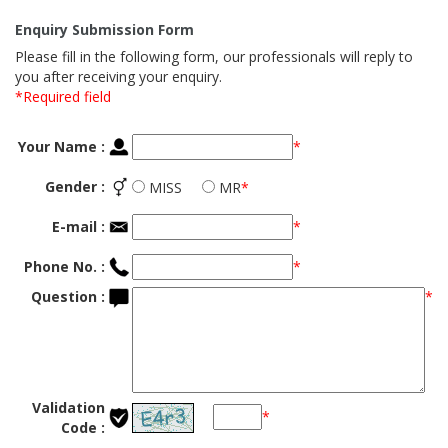
Enquiry Submission Form
Please fill in the following form, our professionals will reply to
you after receiving your enquiry.
*Required field
Your Name :
*
Gender :
MISS
MR
*
E-mail :
*
Phone No. :
*
Question :
*
Validation
*
Code :