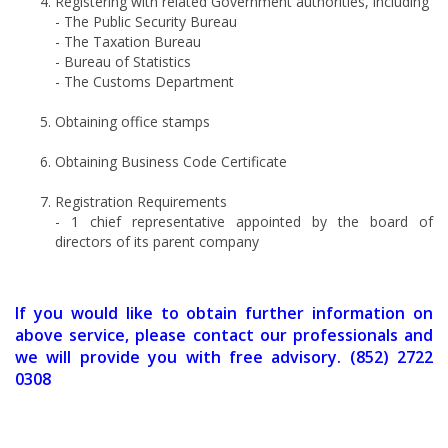
Registering with related Government authorities, including
- The Public Security Bureau
- The Taxation Bureau
- Bureau of Statistics
- The Customs Department
Obtaining office stamps
Obtaining Business Code Certificate
Registration Requirements
- 1 chief representative appointed by the board of
directors of its parent company
If you would like to obtain further information on
above service, please contact our professionals and
we will provide you with free advisory. (852) 2722
0308