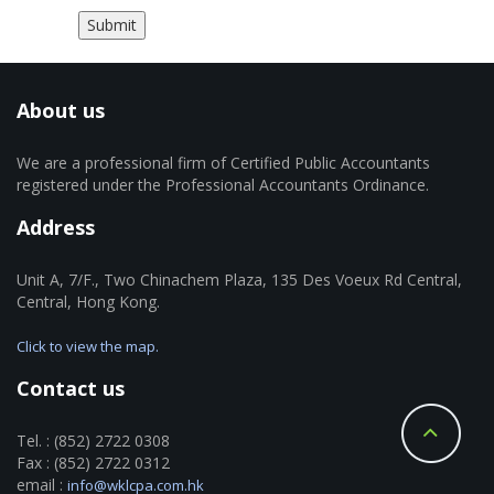
About us
We are a professional firm of Certified Public Accountants
registered under the Professional Accountants Ordinance.
Address
Unit A, 7/F., Two Chinachem Plaza, 135 Des Voeux Rd Central,
Central, Hong Kong.
Click to view the map.
Contact us
Tel. : (852) 2722 0308
Fax : (852) 2722 0312
email :
info@wklcpa.com.hk