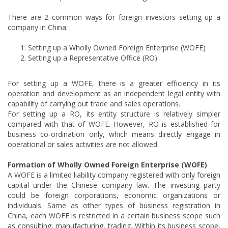
There are 2 common ways for foreign investors setting up a
company in China:
Setting up a Wholly Owned Foreign Enterprise (WOFE)
Setting up a Representative Office (RO)
For setting up a WOFE, there is a greater efficiency in its
operation and development as an independent legal entity with
capability of carrying out trade and sales operations.
For setting up a RO, its entity structure is relatively simpler
compared with that of WOFE. However, RO is established for
business co-ordination only, which means directly engage in
operational or sales activities are not allowed.
Formation of Wholly Owned Foreign Enterprise (WOFE)
A WOFE is a limited liability company registered with only foreign
capital under the Chinese company law. The investing party
could be foreign corporations, economic organizations or
individuals. Same as other types of business registration in
China, each WOFE is restricted in a certain business scope such
as consulting, manufacturing, trading. Within its business scope,