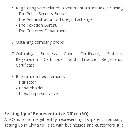
Registering with related Government authorities, including
- The Public Security Bureau
- The Administration of Foreign Exchange
- The Taxation Bureau
- The Customs Department
Obtaining company chops
Obtaining Business Code Certificate, Statistics
Registration Certificate, and Finance Registration
Certificate
Registration Requirements
- 1 director
- 1 shareholder
- 1 legal representative
Setting Up of Representative Office (RO)
A RO is a non-legal entity representing its parent company,
setting up in China to liaise with businesses and customers. It is