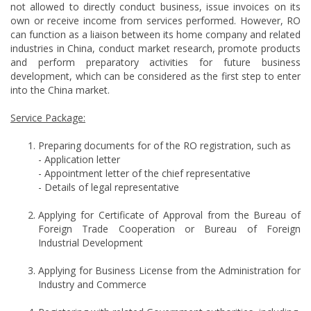
not allowed to directly conduct business, issue invoices on its
own or receive income from services performed. However, RO
can function as a liaison between its home company and related
industries in China, conduct market research, promote products
and perform preparatory activities for future business
development, which can be considered as the first step to enter
into the China market.
Service Package:
Preparing documents for of the RO registration, such as
- Application letter
- Appointment letter of the chief representative
- Details of legal representative
Applying for Certificate of Approval from the Bureau of
Foreign Trade Cooperation or Bureau of Foreign
Industrial Development
Applying for Business License from the Administration for
Industry and Commerce