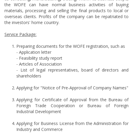
the WOFE can have normal business activities of buying
materials, processing and selling the final products to local or
overseas clients. Profits of the company can be repatriated to
the investors' home country.
Service Package:
Preparing documents for the WOFE registration, such as
- Application letter
- Feasibility study report
- Articles of Association
- List of legal representatives, board of directors and
shareholders
Applying for "Notice of Pre-Approval of Company Names"
Applying for Certificate of Approval from the Bureau of
Foreign Trade Cooperation or Bureau of Foreign
Industrial Development
Applying for Business License from the Administration for
Industry and Commerce