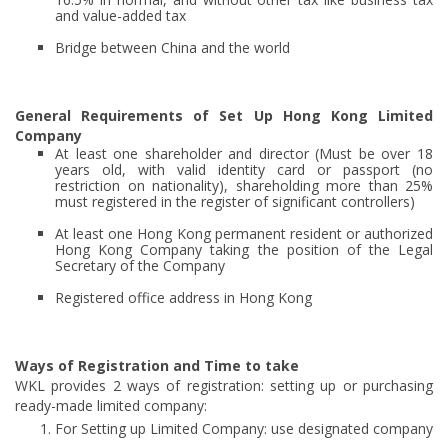
and value-added tax
Bridge between China and the world
General Requirements of Set Up Hong Kong Limited
Company
At least one shareholder and director (Must be over 18
years old, with valid identity card or passport (no
restriction on nationality), shareholding more than 25%
must registered in the register of significant controllers)
At least one Hong Kong permanent resident or authorized
Hong Kong Company taking the position of the Legal
Secretary of the Company
Registered office address in Hong Kong
Ways of Registration and Time to take
WKL provides 2 ways of registration: setting up or purchasing
ready-made limited company:
For Setting up Limited Company: use designated company