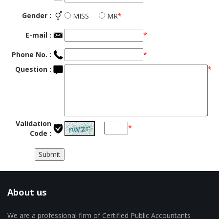
Gender :
MISS
MR
*
E-mail :
*
Phone No. :
*
Question :
*
Validation
*
Code :
About us
We are a professional firm of Certified Public Accountants