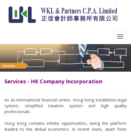
Services - HK Company Incorporation
As an international financial center, Hong Kong establishes legal
system, simplified taxation system and high quality
professionals.
Hong Kong contains infinite opportunities, being the platform
leading to the global economics. In recent years, apart from