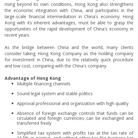
rising beyond its own conditions, Hong Kong also strengthens
the economic integration with China, and participates in the
large-scale financial intermediation in China's economy. Hong
Kong with its inherent advantages, must be able to grasp the
opportunities of the rapid development of China's economy in
recent years.
As the bridge between China and the world, many clients
consider taking Hong Kong Company as the holding company
for investment in China, due to the relatively quick procedure
and low cost, comparing with the China's company.
Advantage of Hong Kong
Multiple financing channels
Sound legal system and stable politics
Approval professional and organization with high quality
Absence of foreign exchange controls that funds can be
circulated and foreign currencies can be exchanged and
transferred freely
Simplified tax system with profits tax at the tax rate of
16.5% in normal, and without other tax like business tax