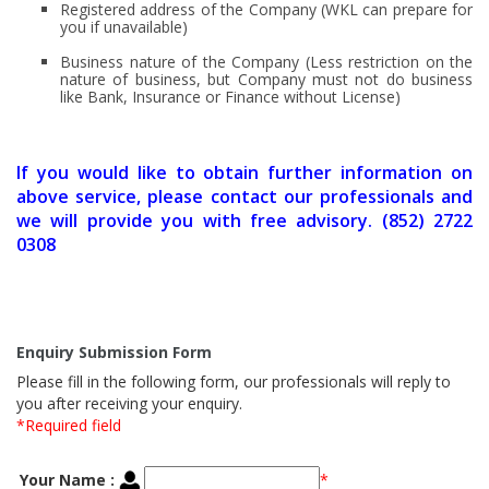
Registered address of the Company (WKL can prepare for
you if unavailable)
Business nature of the Company (Less restriction on the
nature of business, but Company must not do business
like Bank, Insurance or Finance without License)
If you would like to obtain further information on
above service, please contact our professionals and
we will provide you with free advisory. (852) 2722
0308
Enquiry Submission Form
Please fill in the following form, our professionals will reply to
you after receiving your enquiry.
*Required field
Your Name :
*