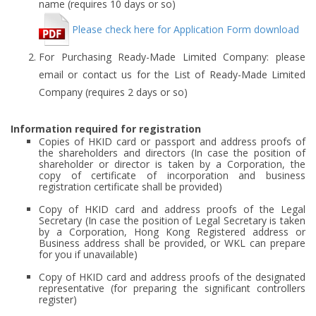
name (requires 10 days or so)
Please check here for Application Form download
For Purchasing Ready-Made Limited Company: please
email or contact us for the List of Ready-Made Limited
Company (requires 2 days or so)
Information required for registration
Copies of HKID card or passport and address proofs of
the shareholders and directors (In case the position of
shareholder or director is taken by a Corporation, the
copy of certificate of incorporation and business
registration certificate shall be provided)
Copy of HKID card and address proofs of the Legal
Secretary (In case the position of Legal Secretary is taken
by a Corporation, Hong Kong Registered address or
Business address shall be provided, or WKL can prepare
for you if unavailable)
Copy of HKID card and address proofs of the designated
representative (for preparing the significant controllers
register)