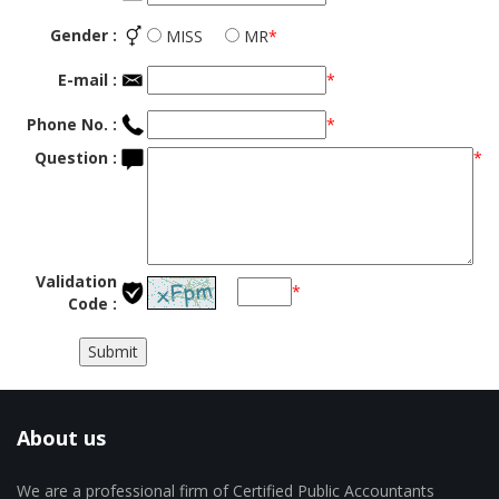
Gender :
MISS
MR
*
E-mail :
*
Phone No. :
*
Question :
*
Validation
*
Code :
About us
We are a professional firm of Certified Public Accountants