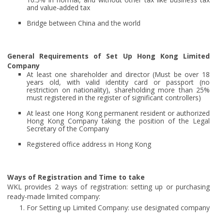
and value-added tax
Bridge between China and the world
General Requirements of Set Up Hong Kong Limited
Company
At least one shareholder and director (Must be over 18
years old, with valid identity card or passport (no
restriction on nationality), shareholding more than 25%
must registered in the register of significant controllers)
At least one Hong Kong permanent resident or authorized
Hong Kong Company taking the position of the Legal
Secretary of the Company
Registered office address in Hong Kong
Ways of Registration and Time to take
WKL provides 2 ways of registration: setting up or purchasing
ready-made limited company:
For Setting up Limited Company: use designated company