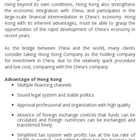
rising beyond its own conditions, Hong Kong also strengthens
the economic integration with China, and participates in the
large-scale financial intermediation in China's economy. Hong
Kong with its inherent advantages, must be able to grasp the
opportunities of the rapid development of China's economy in
recent years.
As the bridge between China and the world, many clients
consider taking Hong Kong Company as the holding company
for investment in China, due to the relatively quick procedure
and low cost, comparing with the China's company.
Advantage of Hong Kong
Multiple financing channels
Sound legal system and stable politics
Approval professional and organization with high quality
Absence of foreign exchange controls that funds can be
circulated and foreign currencies can be exchanged and
transferred freely
Simplified tax system with profits tax at the tax rate of
16.5% in normal, and without other tax like business tax