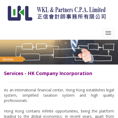
Services - HK Company Incorporation
As an international financial center, Hong Kong establishes legal
system, simplified taxation system and high quality
professionals.
Hong Kong contains infinite opportunities, being the platform
leading to the global economics. In recent years, apart from