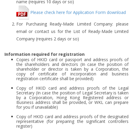
name (requires 10 days or so)
Please check here for Application Form download
For Purchasing Ready-Made Limited Company: please
email or contact us for the List of Ready-Made Limited
Company (requires 2 days or so)
Information required for registration
Copies of HKID card or passport and address proofs of
the shareholders and directors (In case the position of
shareholder or director is taken by a Corporation, the
copy of certificate of incorporation and business
registration certificate shall be provided)
Copy of HKID card and address proofs of the Legal
Secretary (In case the position of Legal Secretary is taken
by a Corporation, Hong Kong Registered address or
Business address shall be provided, or WKL can prepare
for you if unavailable)
Copy of HKID card and address proofs of the designated
representative (for preparing the significant controllers
register)