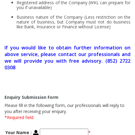
Registered address of the Company (WKL can prepare for
you if unavailable)
Business nature of the Company (Less restriction on the
nature of business, but Company must not do business
like Bank, Insurance or Finance without License)
If you would like to obtain further information on
above service, please contact our professionals and
we will provide you with free advisory. (852) 2722
0308
Enquiry Submission Form
Please fill in the following form, our professionals will reply to
you after receiving your enquiry.
*Required field
Your Name :
*