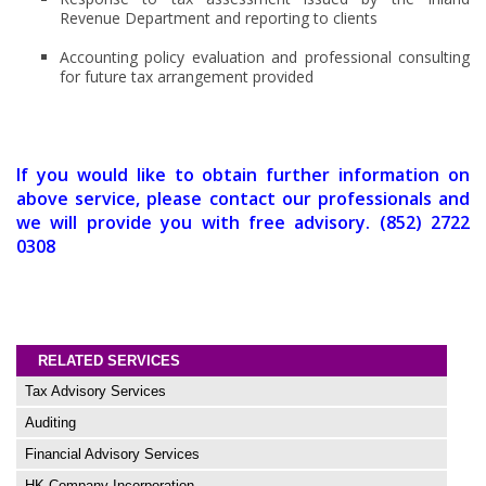
Revenue Department and reporting to clients
Accounting policy evaluation and professional consulting
for future tax arrangement provided
If you would like to obtain further information on
above service, please contact our professionals and
we will provide you with free advisory. (852) 2722
0308
RELATED SERVICES
Tax Advisory Services
Auditing
Financial Advisory Services
HK Company Incorporation