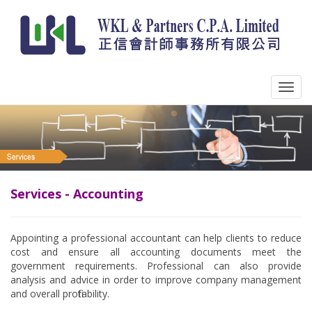
Services - Accounting
Appointing a professional accountant can help clients to reduce
cost and ensure all accounting documents meet the
government requirements. Professional can also provide
analysis and advice in order to improve company management
and overall profitability.