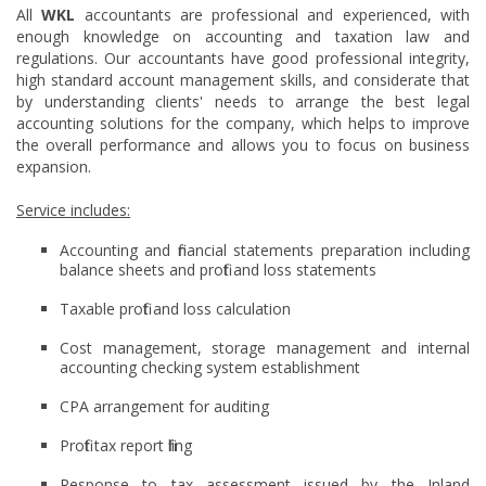
All
WKL
accountants are professional and experienced, with
enough knowledge on accounting and taxation law and
regulations. Our accountants have good professional integrity,
high standard account management skills, and considerate that
by understanding clients' needs to arrange the best legal
accounting solutions for the company, which helps to improve
the overall performance and allows you to focus on business
expansion.
Service includes:
Accounting and financial statements preparation including
balance sheets and profit and loss statements
Taxable profit and loss calculation
Cost management, storage management and internal
accounting checking system establishment
CPA arrangement for auditing
Profit tax report filing
Response to tax assessment issued by the Inland