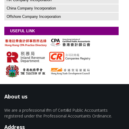
China Company Incorporation
Offshore Company Incorporation
USEFUL LINK
About us
We are a professional firm of Certified Public Accountants
registered under the Professional Accountants Ordinance.
Address