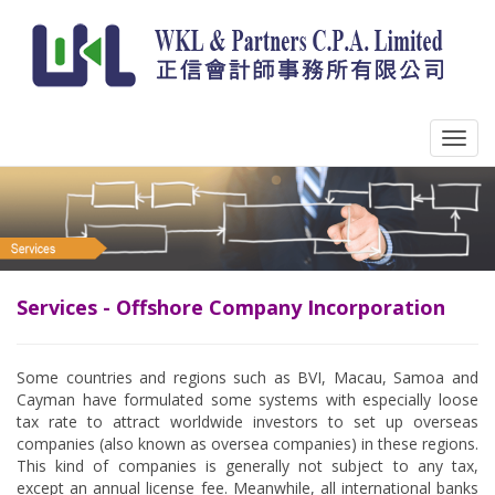
Services - Offshore Company Incorporation
Some countries and regions such as BVI, Macau, Samoa and
Cayman have formulated some systems with especially loose
tax rate to attract worldwide investors to set up overseas
companies (also known as oversea companies) in these regions.
This kind of companies is generally not subject to any tax,
except an annual license fee. Meanwhile, all international banks