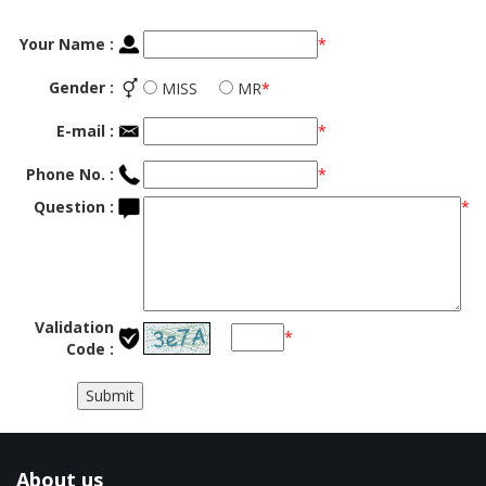
Your Name :
*
Gender :
MISS
MR
*
E-mail :
*
Phone No. :
*
Question :
*
Validation
*
Code :
About us