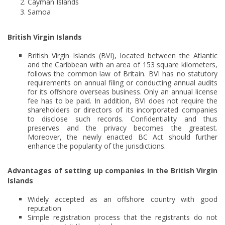
Cayman Islands
Samoa
British Virgin Islands
British Virgin Islands (BVI), located between the Atlantic
and the Caribbean with an area of 153 square kilometers,
follows the common law of Britain. BVI has no statutory
requirements on annual filing or conducting annual audits
for its offshore overseas business. Only an annual license
fee has to be paid. In addition, BVI does not require the
shareholders or directors of its incorporated companies
to disclose such records. Confidentiality and thus
preserves and the privacy becomes the greatest.
Moreover, the newly enacted BC Act should further
enhance the popularity of the jurisdictions.
Advantages of setting up companies in the British Virgin
Islands
Widely accepted as an offshore country with good
reputation
Simple registration process that the registrants do not