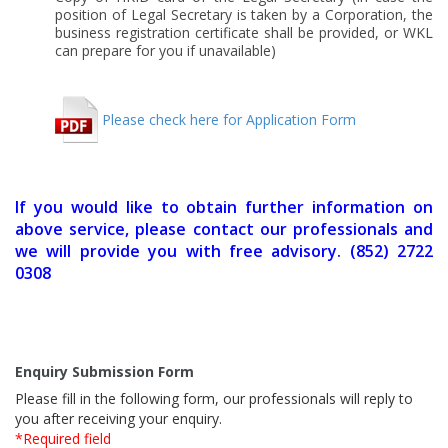
position of Legal Secretary is taken by a Corporation, the
business registration certificate shall be provided, or WKL
can prepare for you if unavailable)
Please check here for Application Form
If you would like to obtain further information on
above service, please contact our professionals and
we will provide you with free advisory. (852) 2722
0308
Enquiry Submission Form
Please fill in the following form, our professionals will reply to
you after receiving your enquiry.
*Required field