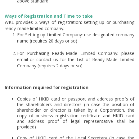
above standard
Ways of Registration and Time to take
WKL provides 2 ways of registration: setting up or purchasing
ready-made limited company:
For Setting up Limited Company: use designated company
name (requires 20 days or so)
For Purchasing Ready-Made Limited Company: please
email or contact us for the List of Ready-Made Limited
Company (requires 2 days or so)
Information required for registration
Copies of HKID card or passport and address proofs of
the shareholders and directors (In case the position of
shareholder or director is taken by a Corporation, the
copy of business registration certificate and HKID card
and address proof of legal representative shall be
provided)
Copy of HKID card of the Legal Secretary (In case the