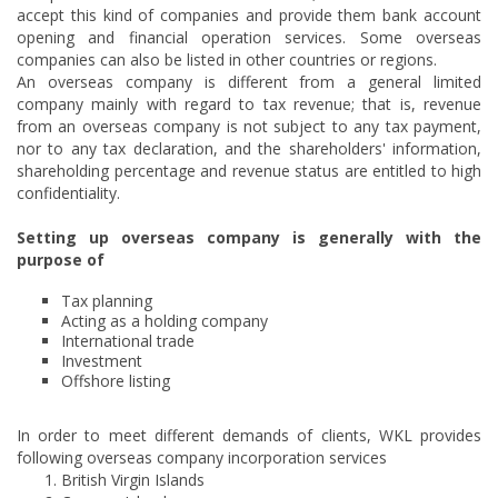
accept this kind of companies and provide them bank account
opening and financial operation services. Some overseas
companies can also be listed in other countries or regions.
An overseas company is different from a general limited
company mainly with regard to tax revenue; that is, revenue
from an overseas company is not subject to any tax payment,
nor to any tax declaration, and the shareholders' information,
shareholding percentage and revenue status are entitled to high
confidentiality.
Setting up overseas company is generally with the
purpose of
Tax planning
Acting as a holding company
International trade
Investment
Offshore listing
In order to meet different demands of clients, WKL provides
following overseas company incorporation services
British Virgin Islands