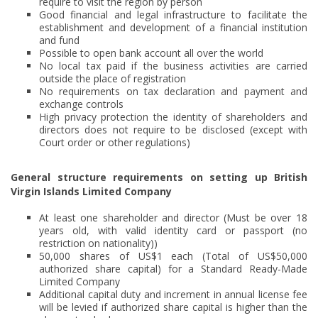
require to visit the region by person
Good financial and legal infrastructure to facilitate the
establishment and development of a financial institution
and fund
Possible to open bank account all over the world
No local tax paid if the business activities are carried
outside the place of registration
No requirements on tax declaration and payment and
exchange controls
High privacy protection the identity of shareholders and
directors does not require to be disclosed (except with
Court order or other regulations)
General structure requirements on setting up British
Virgin Islands Limited Company
At least one shareholder and director (Must be over 18
years old, with valid identity card or passport (no
restriction on nationality))
50,000 shares of US$1 each (Total of US$50,000
authorized share capital) for a Standard Ready-Made
Limited Company
Additional capital duty and increment in annual license fee
will be levied if authorized share capital is higher than the