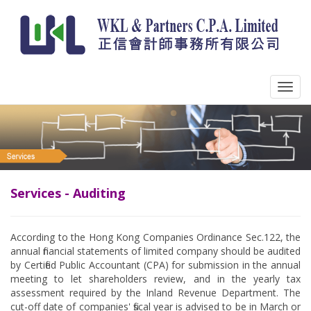
Services - Auditing
According to the Hong Kong Companies Ordinance Sec.122, the
annual financial statements of limited company should be audited
by Certified Public Accountant (CPA) for submission in the annual
meeting to let shareholders review, and in the yearly tax
assessment required by the Inland Revenue Department. The
cut-off date of companies' fiscal year is advised to be in March or