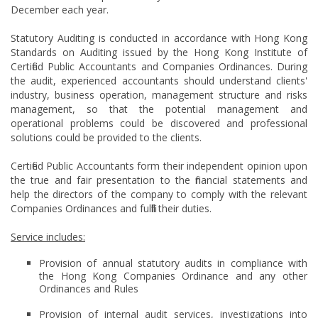
December each year.
Statutory Auditing is conducted in accordance with Hong Kong
Standards on Auditing issued by the Hong Kong Institute of
Certified Public Accountants and Companies Ordinances. During
the audit, experienced accountants should understand clients'
industry, business operation, management structure and risks
management, so that the potential management and
operational problems could be discovered and professional
solutions could be provided to the clients.
Certified Public Accountants form their independent opinion upon
the true and fair presentation to the financial statements and
help the directors of the company to comply with the relevant
Companies Ordinances and fulfill their duties.
Service includes:
Provision of annual statutory audits in compliance with
the Hong Kong Companies Ordinance and any other
Ordinances and Rules
Provision of internal audit services, investigations into