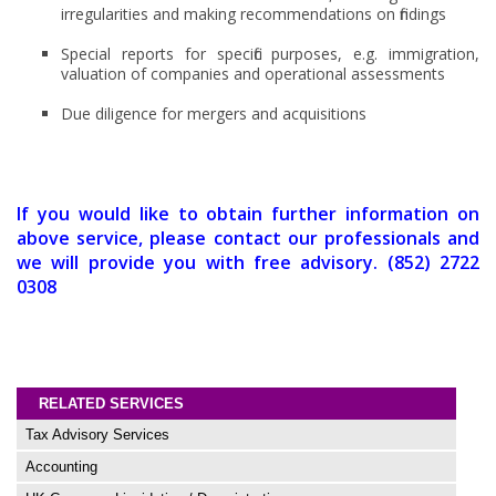
irregularities and making recommendations on findings
Special reports for specific purposes, e.g. immigration,
valuation of companies and operational assessments
Due diligence for mergers and acquisitions
If you would like to obtain further information on
above service, please contact our professionals and
we will provide you with free advisory. (852) 2722
0308
RELATED SERVICES
Tax Advisory Services
Accounting