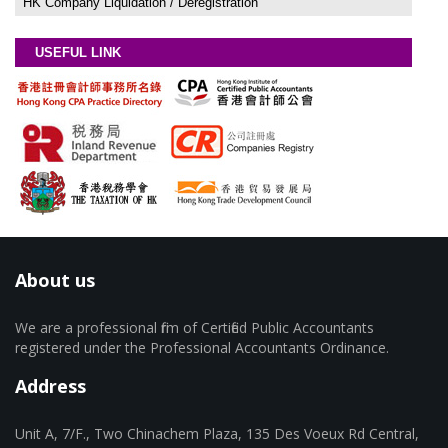
HK Company Liquidation / Deregistration
USEFUL LINK
About us
We are a professional firm of Certified Public Accountants
registered under the Professional Accountants Ordinance.
Address
Unit A, 7/F., Two Chinachem Plaza, 135 Des Voeux Rd Central,