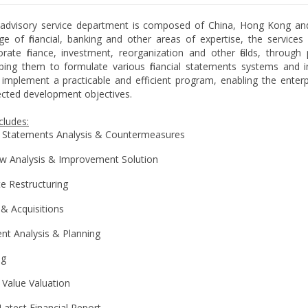
ial advisory service department is composed of China, Hong Kong an
 of financial, banking and other areas of expertise, the services 
orate finance, investment, reorganization and other fields, throug
lping them to formulate various financial statements systems and im
 implement a practicable and efficient program, enabling the enter
cted development objectives.
cludes:
l Statements Analysis & Countermeasures
w Analysis & Improvement Solution
e Restructuring
& Acquisitions
nt Analysis & Planning
ng
l Value Valuation
Latest Financial Report