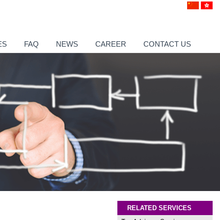
ES
FAQ
NEWS
CAREER
CONTACT US
RELATED SERVICES