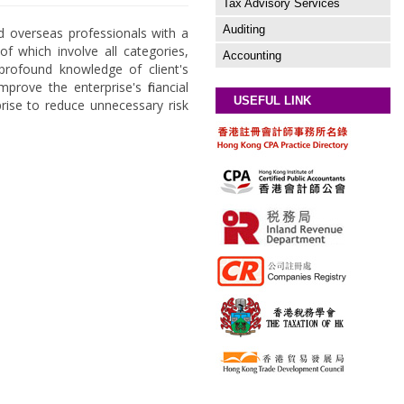
Tax Advisory Services
Auditing
d overseas professionals with a
of which involve all categories,
Accounting
h profound knowledge of client's
prove the enterprise's financial
USEFUL LINK
prise to reduce unnecessary risk