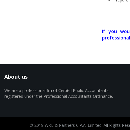
If you wou
professional
About us
We are a professional firm of Certified Public Accountants
registered under the Professional Accountants Ordinance.
© 2018 WKL & Partners C.P.A. Limited. All Rights Res