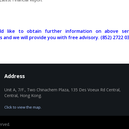
ld like to obtain further information on above ser
s and we will provide you with free advisory. (852) 2722 0
Address
Unit A, 7/F., Two Chinachem Plaza, 135 Des Voeux Rd Central,
Central, Hong Kong.
Click to view the map.
erved.