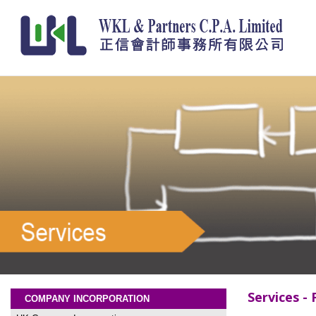
Services - 
COMPANY INCORPORATION