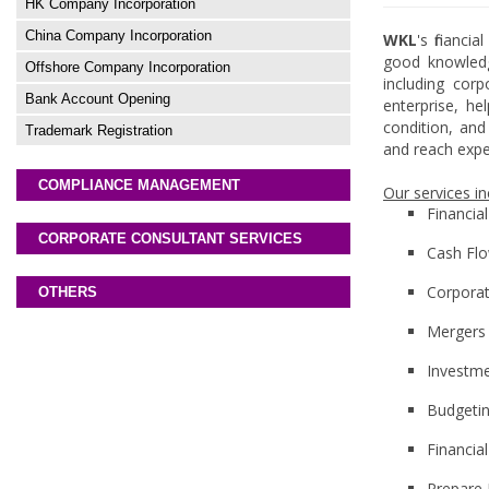
HK Company Incorporation
China Company Incorporation
WKL
's financ
good knowledge
Offshore Company Incorporation
including corp
Bank Account Opening
enterprise, he
condition, and
Trademark Registration
and reach expe
COMPLIANCE MANAGEMENT
Our services in
Financia
CORPORATE CONSULTANT SERVICES
Cash Flo
Corporat
OTHERS
Mergers 
Investme
Budgeti
Financia
Prepare 