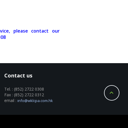
vice, please contact our
308
Contact us
Tel. : (852) 2722 0308
Fax : (852) 2722 0312
email :
info@wklcpa.com.hk