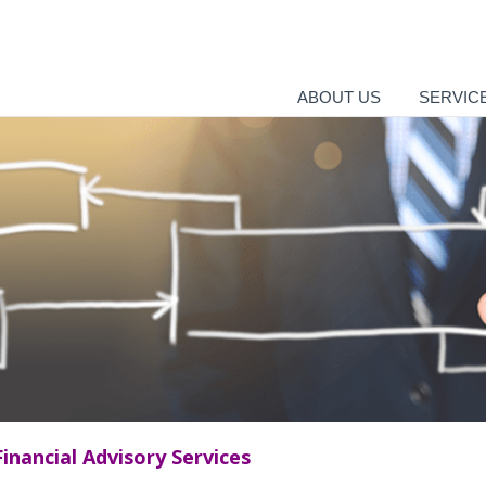
ABOUT US
SERVIC
Financial Advisory Services