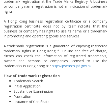
trademark registration at the Trade Marks Registry. A business
or company name registration is not an indication of trademark
rights.
A Hong Kong business registration certificate or a company
registration certificate does not by itself indicate that the
business or company has rights to use its name or a trademark
in promoting and operating goods and services.
A trademark registration is a guarantee of enjoying registered
trademark rights in Hong Kong *. On-line and free of charge,
clients can check the information of registered trademarks,
owners and persons or companies licensed to use the
trademarks in Hong Kong at :
http://ipsearch.ipd.gov.hk
Flow of trademark registration
Trademark Search
Initial Application
Substantive Examination
Publication
Issuance of Certificate