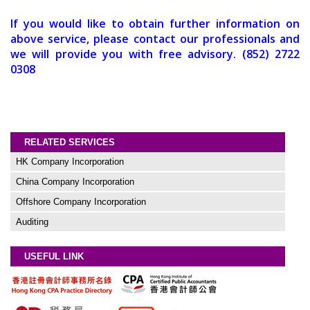
If you would like to obtain further information on
above service, please contact our professionals and
we will provide you with free advisory. (852) 2722
0308
RELATED SERVICES
HK Company Incorporation
China Company Incorporation
Offshore Company Incorporation
Auditing
USEFUL LINK