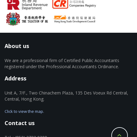
About us
We are a professional firm of Certified Public Accountants
registered under the Professional Accountants Ordinance.
Address
Unit A, 7/F., Two Chinachem Plaza, 135 Des Voeux Rd Central,
Central, Hong Kong.
Click to view the map.
Contact us