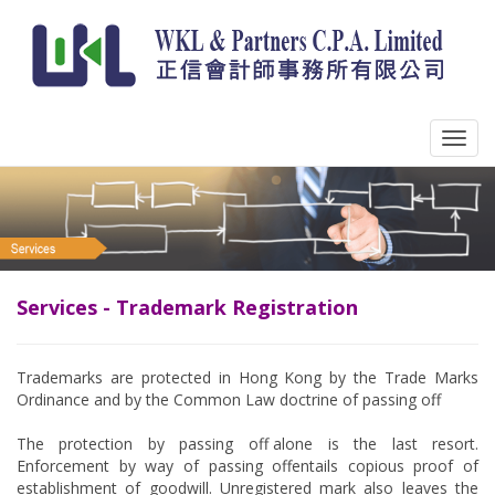
Services - Trademark Registration
Trademarks are protected in Hong Kong by the Trade Marks
Ordinance and by the Common Law doctrine of passing off.
The protection by passing off alone is the last resort.
Enforcement by way of passing off entails copious proof of
establishment of goodwill. Unregistered mark also leaves the