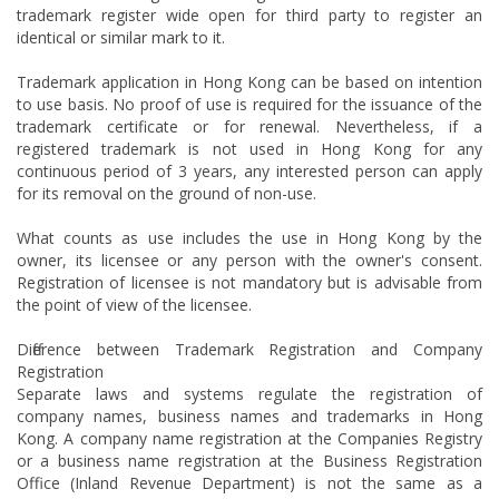
trademark register wide open for third party to register an
identical or similar mark to it.
Trademark application in Hong Kong can be based on intention
to use basis. No proof of use is required for the issuance of the
trademark certificate or for renewal. Nevertheless, if a
registered trademark is not used in Hong Kong for any
continuous period of 3 years, any interested person can apply
for its removal on the ground of non-use.
What counts as use includes the use in Hong Kong by the
owner, its licensee or any person with the owner's consent.
Registration of licensee is not mandatory but is advisable from
the point of view of the licensee.
Difference between Trademark Registration and Company
Registration
Separate laws and systems regulate the registration of
company names, business names and trademarks in Hong
Kong. A company name registration at the Companies Registry
or a business name registration at the Business Registration
Office (Inland Revenue Department) is not the same as a