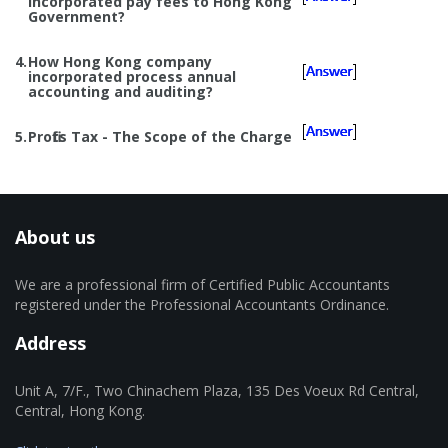
incorporated pay fees to Hong Kong
Government?
4.
How Hong Kong company
incorporated process annual
accounting and auditing?
5.
Profits Tax - The Scope of the Charge
About us
We are a professional firm of Certified Public Accountants
registered under the Professional Accountants Ordinance.
Address
Unit A, 7/F., Two Chinachem Plaza, 135 Des Voeux Rd Central,
Central, Hong Kong.