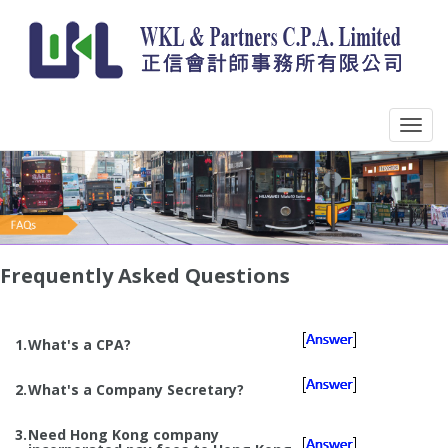
Frequently Asked Questions
1.
What's a CPA?
2.
What's a Company Secretary?
3.
Need Hong Kong company