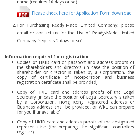
name (requires 10 days or so)
Please check here for Application Form download
For Purchasing Ready-Made Limited Company: please
email or contact us for the List of Ready-Made Limited
Company (requires 2 days or so)
Information required for registration
Copies of HKID card or passport and address proofs of
the shareholders and directors (In case the position of
shareholder or director is taken by a Corporation, the
copy of certificate of incorporation and business
registration certificate shall be provided)
Copy of HKID card and address proofs of the Legal
Secretary (In case the position of Legal Secretary is taken
by a Corporation, Hong Kong Registered address or
Business address shall be provided, or WKL can prepare
for you if unavailable)
Copy of HKID card and address proofs of the designated
representative (for preparing the significant controllers
register)