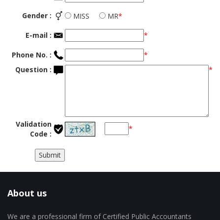
Gender :
MISS
MR
*
E-mail :
*
Phone No. :
*
Question :
*
Validation
*
Code :
About us
We are a professional firm of Certified Public Accountants