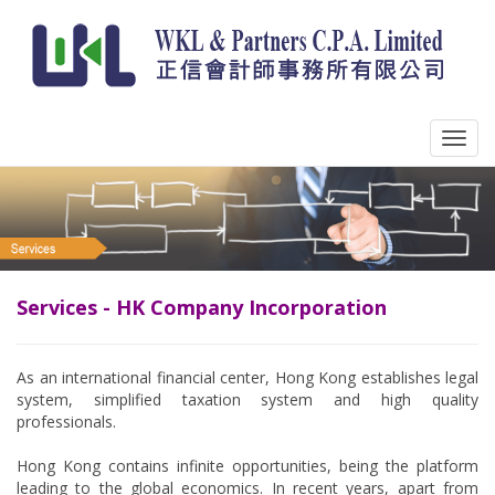
Services - HK Company Incorporation
As an international financial center, Hong Kong establishes legal
system, simplified taxation system and high quality
professionals.
Hong Kong contains infinite opportunities, being the platform
leading to the global economics. In recent years, apart from