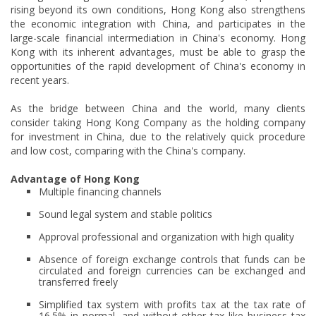
rising beyond its own conditions, Hong Kong also strengthens
the economic integration with China, and participates in the
large-scale financial intermediation in China's economy. Hong
Kong with its inherent advantages, must be able to grasp the
opportunities of the rapid development of China's economy in
recent years.
As the bridge between China and the world, many clients
consider taking Hong Kong Company as the holding company
for investment in China, due to the relatively quick procedure
and low cost, comparing with the China's company.
Advantage of Hong Kong
Multiple financing channels
Sound legal system and stable politics
Approval professional and organization with high quality
Absence of foreign exchange controls that funds can be
circulated and foreign currencies can be exchanged and
transferred freely
Simplified tax system with profits tax at the tax rate of
16.5% in normal, and without other tax like business tax