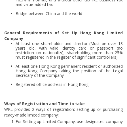
and value-added tax
Bridge between China and the world
General Requirements of Set Up Hong Kong Limited
Company
At least one shareholder and director (Must be over 18
years old, with valid identity card or passport (no
restriction on nationality), shareholding more than 25%
must registered in the register of significant controllers)
At least one Hong Kong permanent resident or authorized
Hong Kong Company taking the position of the Legal
Secretary of the Company
Registered office address in Hong Kong
Ways of Registration and Time to take
WKL provides 2 ways of registration: setting up or purchasing
ready-made limited company:
For Setting up Limited Company: use designated company