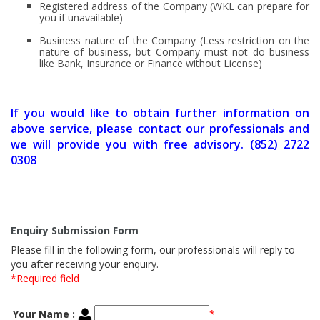
Registered address of the Company (WKL can prepare for
you if unavailable)
Business nature of the Company (Less restriction on the
nature of business, but Company must not do business
like Bank, Insurance or Finance without License)
If you would like to obtain further information on
above service, please contact our professionals and
we will provide you with free advisory. (852) 2722
0308
Enquiry Submission Form
Please fill in the following form, our professionals will reply to
you after receiving your enquiry.
*Required field
Your Name :
*