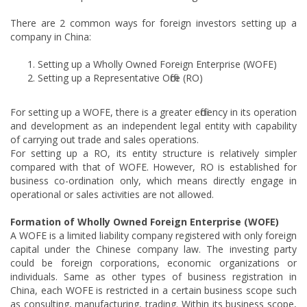
There are 2 common ways for foreign investors setting up a
company in China:
Setting up a Wholly Owned Foreign Enterprise (WOFE)
Setting up a Representative Office (RO)
For setting up a WOFE, there is a greater efficiency in its operation
and development as an independent legal entity with capability
of carrying out trade and sales operations.
For setting up a RO, its entity structure is relatively simpler
compared with that of WOFE. However, RO is established for
business co-ordination only, which means directly engage in
operational or sales activities are not allowed.
Formation of Wholly Owned Foreign Enterprise (WOFE)
A WOFE is a limited liability company registered with only foreign
capital under the Chinese company law. The investing party
could be foreign corporations, economic organizations or
individuals. Same as other types of business registration in
China, each WOFE is restricted in a certain business scope such
as consulting, manufacturing, trading. Within its business scope,