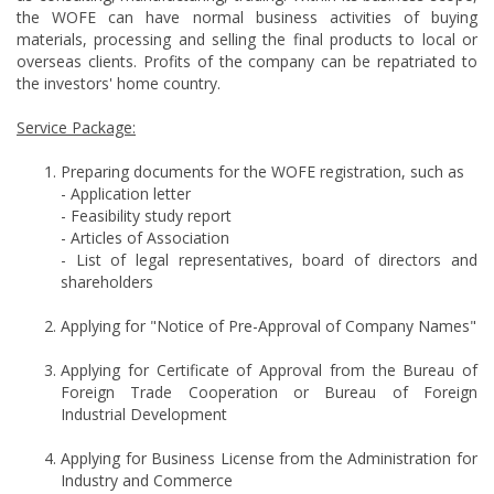
the WOFE can have normal business activities of buying
materials, processing and selling the final products to local or
overseas clients. Profits of the company can be repatriated to
the investors' home country.
Service Package:
Preparing documents for the WOFE registration, such as
- Application letter
- Feasibility study report
- Articles of Association
- List of legal representatives, board of directors and
shareholders
Applying for "Notice of Pre-Approval of Company Names"
Applying for Certificate of Approval from the Bureau of
Foreign Trade Cooperation or Bureau of Foreign
Industrial Development
Applying for Business License from the Administration for
Industry and Commerce