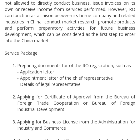
not allowed to directly conduct business, issue invoices on its
own or receive income from services performed. However, RO
can function as a liaison between its home company and related
industries in China, conduct market research, promote products
and perform preparatory activities for future business
development, which can be considered as the first step to enter
into the China market.
Service Package:
Preparing documents for of the RO registration, such as
- Application letter
- Appointment letter of the chief representative
- Details of legal representative
Applying for Certificate of Approval from the Bureau of
Foreign Trade Cooperation or Bureau of Foreign
Industrial Development
Applying for Business License from the Administration for
Industry and Commerce