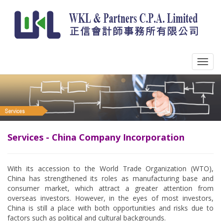
Services - China Company Incorporation
With its accession to the World Trade Organization (WTO),
China has strengthened its roles as manufacturing base and
consumer market, which attract a greater attention from
overseas investors. However, in the eyes of most investors,
China is still a place with both opportunities and risks due to
factors such as political and cultural backgrounds.