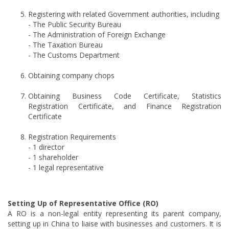
Registering with related Government authorities, including
- The Public Security Bureau
- The Administration of Foreign Exchange
- The Taxation Bureau
- The Customs Department
Obtaining company chops
Obtaining Business Code Certificate, Statistics
Registration Certificate, and Finance Registration
Certificate
Registration Requirements
- 1 director
- 1 shareholder
- 1 legal representative
Setting Up of Representative Office (RO)
A RO is a non-legal entity representing its parent company,
setting up in China to liaise with businesses and customers. It is