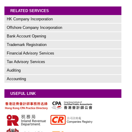
RELATED SERVICES
HK Company Incorporation
Offshore Company Incorporation
Bank Account Opening
Trademark Registration
Financial Advisory Services
Tax Advisory Services
Auditing
Accounting
USEFUL LINK