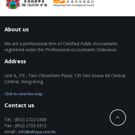
About us
We are a professional firm of Certified Public Accountants
registered under the Professional Accountants Ordinance.
Address
Unit A, 7/F., Two Chinachem Plaza, 135 Des Voeux Rd Central,
Central, Hong Kong.
Click to view the map.
Contact us
Tel. : (852) 2722 0308
Fax : (852) 2722 0312
email :
info@wklcpa.com.hk