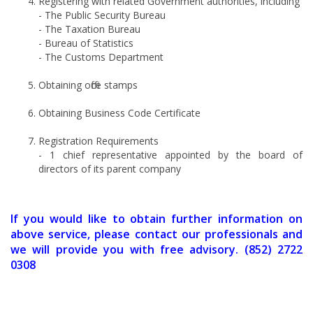
Registering with related Government authorities, including
- The Public Security Bureau
- The Taxation Bureau
- Bureau of Statistics
- The Customs Department
Obtaining office stamps
Obtaining Business Code Certificate
Registration Requirements
- 1 chief representative appointed by the board of
directors of its parent company
If you would like to obtain further information on
above service, please contact our professionals and
we will provide you with free advisory. (852) 2722
0308