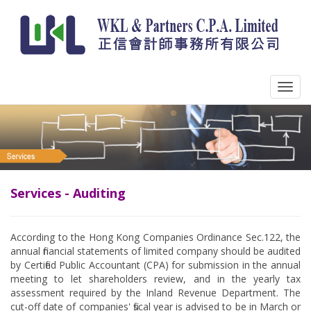
Services - Auditing
According to the Hong Kong Companies Ordinance Sec.122, the
annual financial statements of limited company should be audited
by Certified Public Accountant (CPA) for submission in the annual
meeting to let shareholders review, and in the yearly tax
assessment required by the Inland Revenue Department. The
cut-off date of companies' fiscal year is advised to be in March or