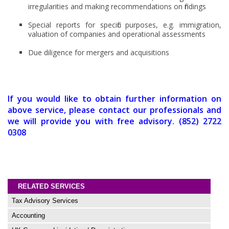
irregularities and making recommendations on findings
Special reports for specific purposes, e.g. immigration,
valuation of companies and operational assessments
Due diligence for mergers and acquisitions
If you would like to obtain further information on
above service, please contact our professionals and
we will provide you with free advisory. (852) 2722
0308
RELATED SERVICES
Tax Advisory Services
Accounting