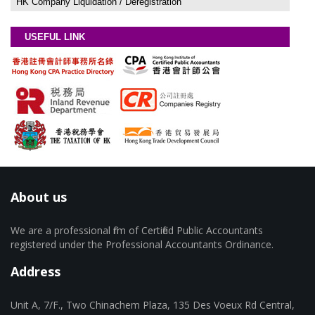
HK Company Liquidation / Deregistration
USEFUL LINK
About us
We are a professional firm of Certified Public Accountants
registered under the Professional Accountants Ordinance.
Address
Unit A, 7/F., Two Chinachem Plaza, 135 Des Voeux Rd Central,