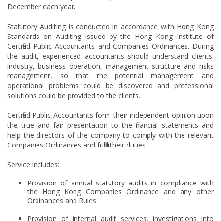
December each year.
Statutory Auditing is conducted in accordance with Hong Kong
Standards on Auditing issued by the Hong Kong Institute of
Certified Public Accountants and Companies Ordinances. During
the audit, experienced accountants should understand clients'
industry, business operation, management structure and risks
management, so that the potential management and
operational problems could be discovered and professional
solutions could be provided to the clients.
Certified Public Accountants form their independent opinion upon
the true and fair presentation to the financial statements and
help the directors of the company to comply with the relevant
Companies Ordinances and fulfill their duties.
Service includes:
Provision of annual statutory audits in compliance with
the Hong Kong Companies Ordinance and any other
Ordinances and Rules
Provision of internal audit services, investigations into