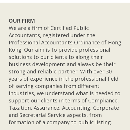
OUR FIRM
We are a firm of Certified Public
Accountants, registered under the
Professional Accountants Ordinance of Hong
Kong. Our aim is to provide professional
solutions to our clients to along their
business development and always be their
strong and reliable partner. With over 30
years of experience in the professional field
of serving companies from different
industries, we understand what is needed to
support our clients in terms of Compliance,
Taxation, Assurance, Accounting, Corporate
and Secretarial Service aspects, from
formation of a company to public listing.