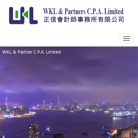
WKL & Partner C.P.A. Limited