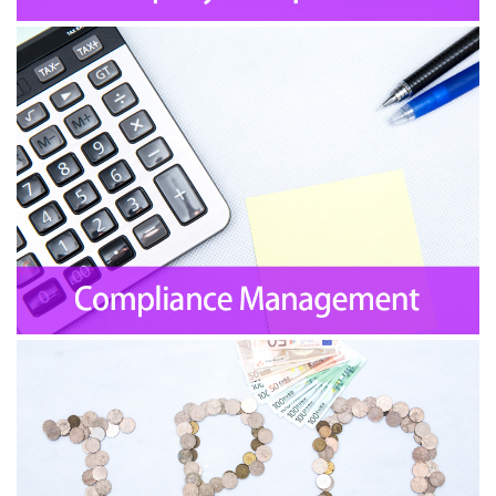
Financial Consultant Services
Introducing Venture Capital
IPO Services
Mergers and Acquisitions