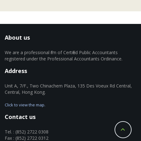
About us
We are a professional firm of Certified Public Accountants
registered under the Professional Accountants Ordinance.
Address
Unit A, 7/F., Two Chinachem Plaza, 135 Des Voeux Rd Central,
Central, Hong Kong.
Click to view the map.
Contact us
Tel. : (852) 2722 0308
Fax : (852) 2722 0312