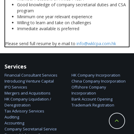
Good knowledge of company secretarial duties and CSA
program
Minimum one year relevant experience
Willing to learn and take on challenges
Immediate available is preferred
Please send full resume by e-mail to
info@wklcpa.com.hk
Services
Financial Consultant Services
HK Company Incorporation
Introducing Venture Capital
China Company Incorporation
IPO Services
Offshore Company
Mergers and Acquisitions
Incorporation
HK Company Liquidation /
Bank Account Opening
Deregistration
Trademark Registration
Tax Advisory Services
Auditing
Accounting
Company Secretarial Service