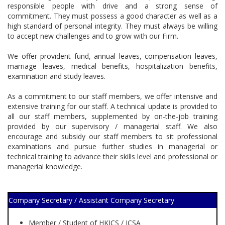
responsible people with drive and a strong sense of
commitment. They must possess a good character as well as a
high standard of personal integrity. They must always be willing
to accept new challenges and to grow with our Firm.
We offer provident fund, annual leaves, compensation leaves,
marriage leaves, medical benefits, hospitalization benefits,
examination and study leaves.
As a commitment to our staff members, we offer intensive and
extensive training for our staff. A technical update is provided to
all our staff members, supplemented by on-the-job training
provided by our supervisory / managerial staff. We also
encourage and subsidy our staff members to sit professional
examinations and pursue further studies in managerial or
technical training to advance their skills level and professional or
managerial knowledge.
Company Secretary / Assistant Company Secretary
Member / Student of HKICS / ICSA