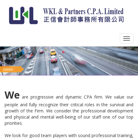
We
are progressive and dynamic CPA firm. We value our
people and fully recognize their critical roles in the survival and
growth of the Firm. We consider the professional development
and physical and mental well-being of our staff one of our top
priorities.
We look for good team players with sound professional training,