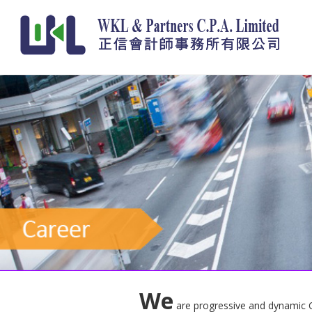
We
are progressive and dynamic CPA