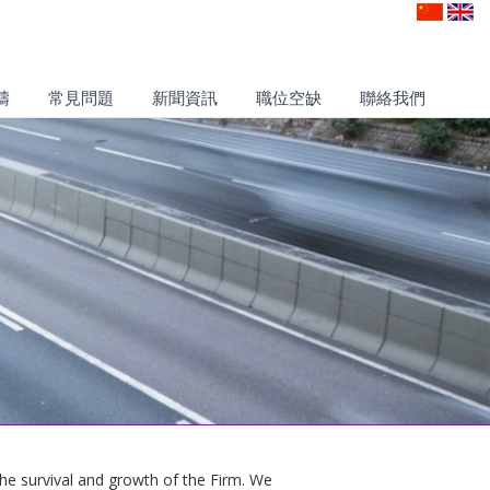
疇
常見問題
新聞資訊
職位空缺
聯絡我們
 the survival and growth of the Firm. We