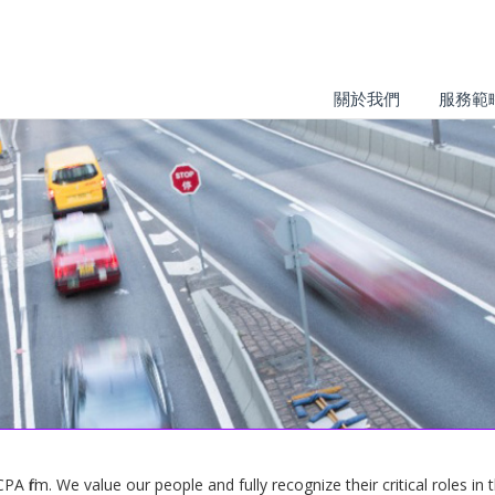
關於我們
服務範
 firm. We value our people and fully recognize their critical roles in