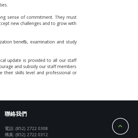
ies.
strong sense of commitment. They must
accept new challenges and to grow with
zation benefits, examination and study
al update is provided to all our staff
courage and subsidy our staff members
 their skills level and professional or
聯絡我們
電話: (852) 2722 0308
傳真: (852) 2722 0312