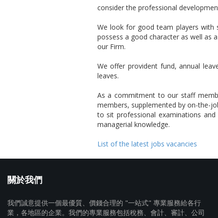
consider the professional development 
We look for good team players with s
possess a good character as well as a
our Firm.
We offer provident fund, annual leave
leaves.
As a commitment to our staff members,
members, supplemented by on-the-job 
to sit professional examinations and p
managerial knowledge.
List of the latest jobs vacancies
關於我們
我們誠意提供一個最優質、價錢合理的 "一站式" 專業服務給各行
業，各地區的企業。我們的專業服務包括稅務、會計、審計、公司