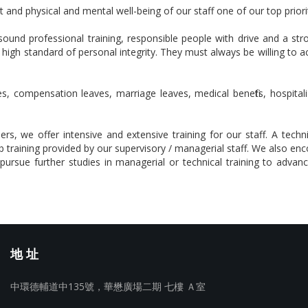
and physical and mental well-being of our staff one of our top priorit
ound professional training, responsible people with drive and a 
 high standard of personal integrity. They must always be willing to 
s, compensation leaves, marriage leaves, medical benefits, hospitali
 we offer intensive and extensive training for our staff. A technic
training provided by our supervisory / managerial staff. We also en
ursue further studies in managerial or technical training to advance
地 址
中環德輔道中135號，華懋廣場二期 七樓 Ａ室