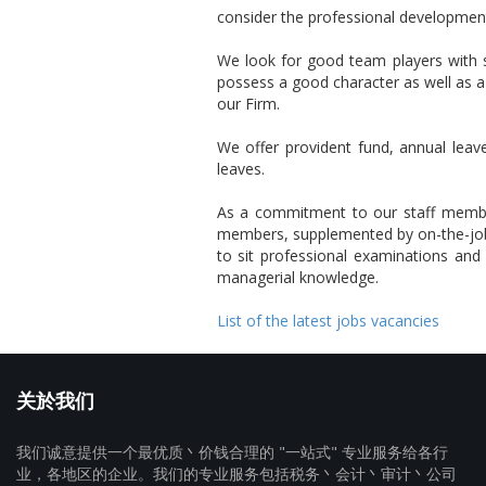
consider the professional development 
We look for good team players with s
possess a good character as well as a
our Firm.
We offer provident fund, annual leave
leaves.
As a commitment to our staff members,
members, supplemented by on-the-job 
to sit professional examinations and p
managerial knowledge.
List of the latest jobs vacancies
关於我们
我们诚意提供一个最优质丶价钱合理的 "一站式" 专业服务给各行
业，各地区的企业。我们的专业服务包括税务丶会计丶审计丶公司