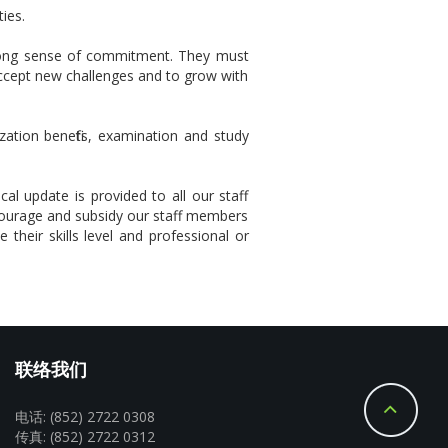
ies.
strong sense of commitment. They must
accept new challenges and to grow with
zation benefits, examination and study
al update is provided to all our staff
courage and subsidy our staff members
 their skills level and professional or
联络我们
电话: (852) 2722 0308
传真: (852) 2722 0312