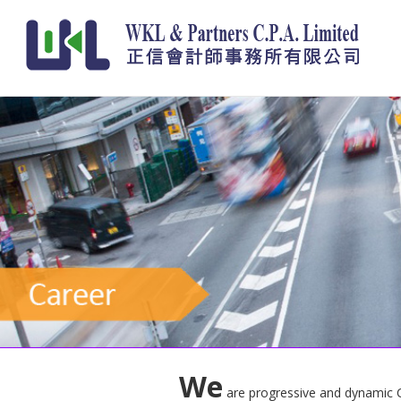
We
are progressive and dynamic CPA