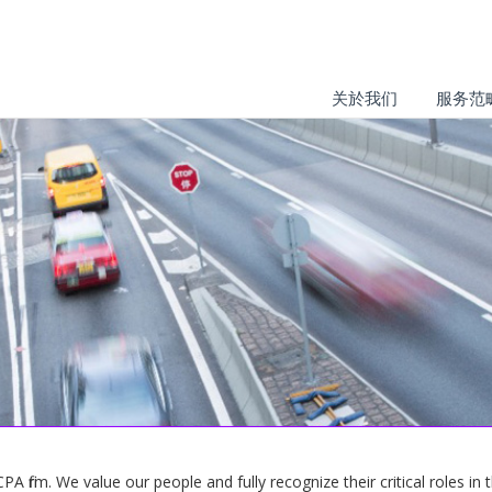
关於我们
服务范
 firm. We value our people and fully recognize their critical roles in