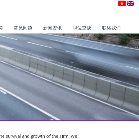
畴
常见问题
新闻资讯
职位空缺
联络我们
 the survival and growth of the Firm. We