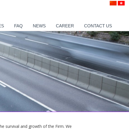
ES
FAQ
NEWS
CAREER
CONTACT US
 the survival and growth of the Firm. We