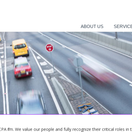
ABOUT US
SERVIC
 firm. We value our people and fully recognize their critical roles in