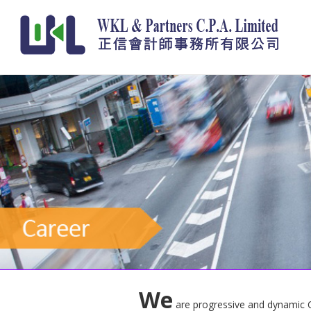
We
are progressive and dynamic CPA