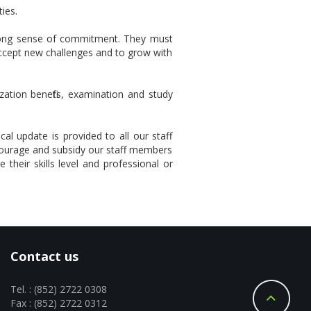
ies.
strong sense of commitment. They must
accept new challenges and to grow with
zation benefits, examination and study
al update is provided to all our staff
courage and subsidy our staff members
 their skills level and professional or
Contact us
Tel. : (852) 2722 0308
Fax : (852) 2722 0312