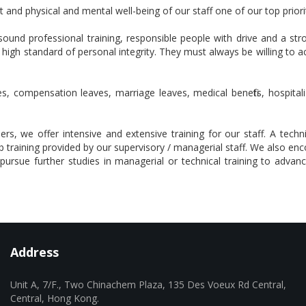
and physical and mental well-being of our staff one of our top priorit
ound professional training, responsible people with drive and a 
 high standard of personal integrity. They must always be willing to 
s, compensation leaves, marriage leaves, medical benefits, hospitali
 we offer intensive and extensive training for our staff. A technic
training provided by our supervisory / managerial staff. We also en
ursue further studies in managerial or technical training to advance
Address
Unit A, 7/F., Two Chinachem Plaza, 135 Des Voeux Rd Central,
Central, Hong Kong.