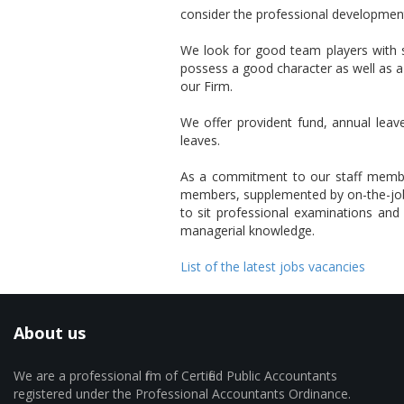
consider the professional development 
We look for good team players with s
possess a good character as well as a
our Firm.
We offer provident fund, annual leave
leaves.
As a commitment to our staff members,
members, supplemented by on-the-job 
to sit professional examinations and p
managerial knowledge.
List of the latest jobs vacancies
About us
We are a professional firm of Certified Public Accountants
registered under the Professional Accountants Ordinance.