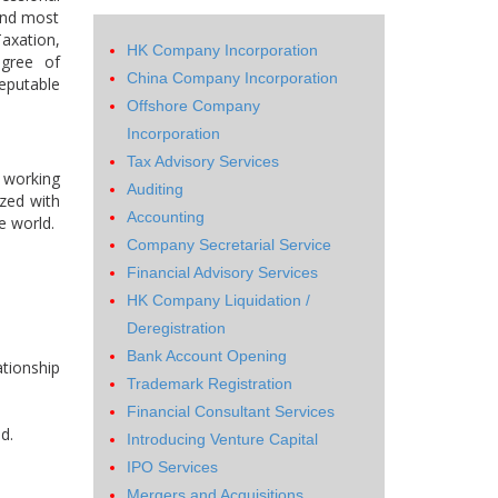
and most
Taxation,
HK Company Incorporation
egree of
China Company Incorporation
eputable
Offshore Company
Incorporation
Tax Advisory Services
 working
Auditing
ized with
Accounting
e world.
Company Secretarial Service
Financial Advisory Services
HK Company Liquidation /
Deregistration
Bank Account Opening
ationship
Trademark Registration
Financial Consultant Services
d.
Introducing Venture Capital
IPO Services
Mergers and Acquisitions