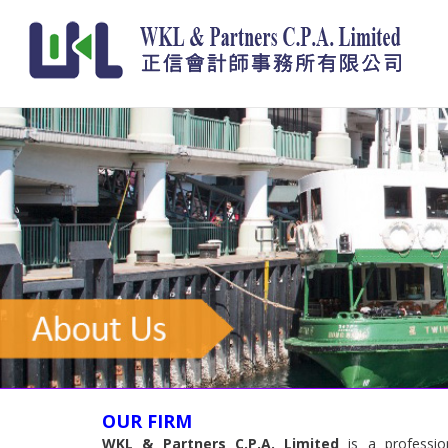
OUR FIRM
WKL & Partners C.P.A. Limited
is a profession