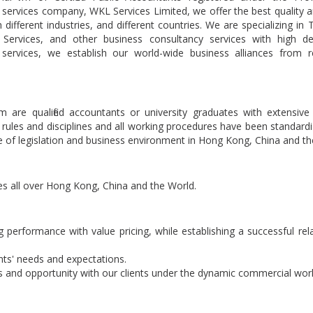
services company, WKL Services Limited, we offer the best quality 
 different industries, and different countries. We are specializing in 
 Services, and other business consultancy services with high d
services, we establish our world-wide business alliances from r
 are qualified accountants or university graduates with extensive
rules and disciplines and all working procedures have been standard
nge of legislation and business environment in Hong Kong, China and th
ces all over Hong Kong, China and the World.
g performance with value pricing, while establishing a successful rel
nts' needs and expectations.
es and opportunity with our clients under the dynamic commercial worl