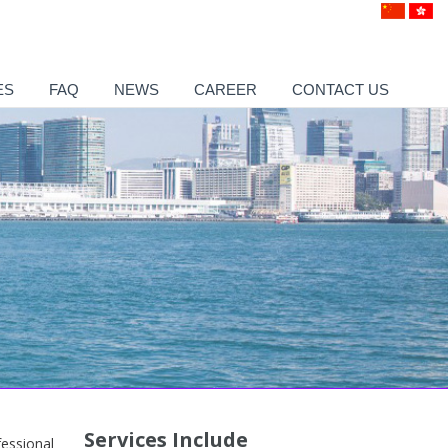
ES
FAQ
NEWS
CAREER
CONTACT US
Services Include
essional