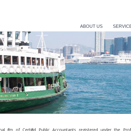
ABOUT US
SERVIC
al firm of Certified Public Accountants registered under the Prof