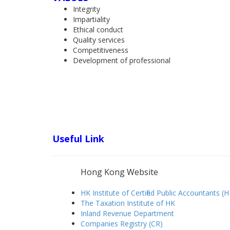
Integrity
Impartiality
Ethical conduct
Quality services
Competitiveness
Development of professional
Useful Link
Hong Kong Website
HK Institute of Certified Public Accountants (
The Taxation Institute of HK
Inland Revenue Department
Companies Registry (CR)