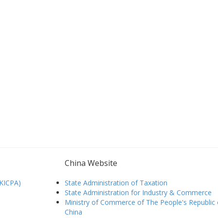
China Website
HKICPA)
State Administration of Taxation
State Administration for Industry & Commerce
Ministry of Commerce of The People's Republic 
China