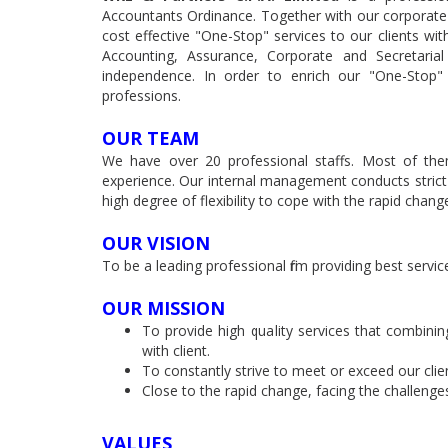
Accountants Ordinance. Together with our corporate 
cost effective "One-Stop" services to our clients with
Accounting, Assurance, Corporate and Secretarial
independence. In order to enrich our "One-Stop" 
professions.
OUR TEAM
We have over 20 professional staffs. Most of them
experience. Our internal management conducts strict 
high degree of flexibility to cope with the rapid cha
OUR VISION
To be a leading professional firm providing best servi
OUR MISSION
To provide high quality services that combinin
with client.
To constantly strive to meet or exceed our clie
Close to the rapid change, facing the challeng
VALUES